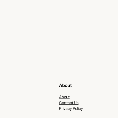
About
About
Contact Us
Privacy Policy