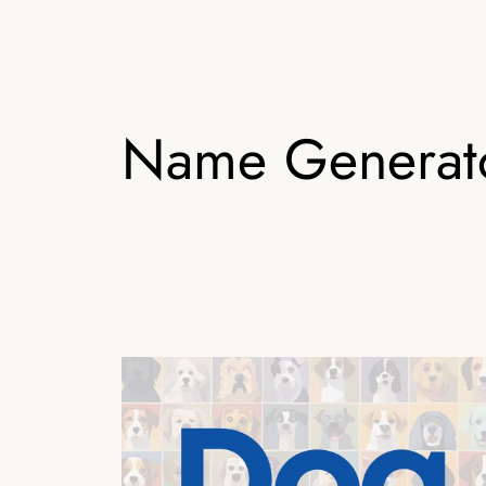
Name Generat