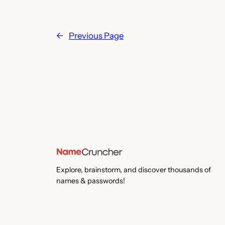
←
Previous Page
Explore, brainstorm, and discover thousands of
names & passwords!