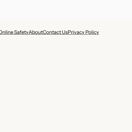
Online Safety
About
Contact Us
Privacy Policy