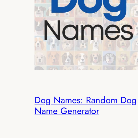
Dog Names: Random Dog
Name Generator