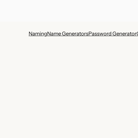
Naming
Name Generators
Password Generator