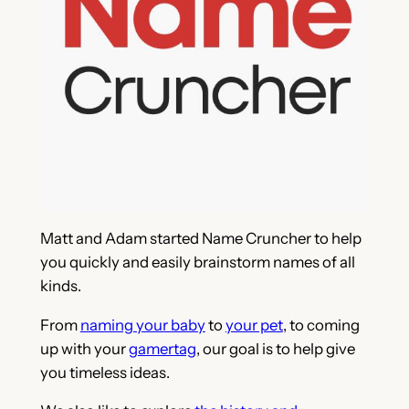
Matt and Adam started Name Cruncher to help
you quickly and easily brainstorm names of all
kinds.
From
naming your baby
to
your pet
, to coming
up with your
gamertag
, our goal is to help give
you timeless ideas.