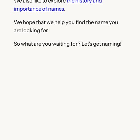
We also like to explore
the history and
importance of names
.
We hope that we help you find the name you
are looking for.
So what are you waiting for? Let’s get naming!