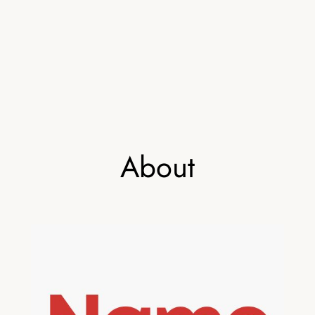
About