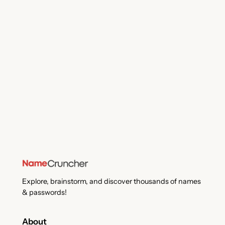
Explore, brainstorm, and discover thousands of names
& passwords!
About