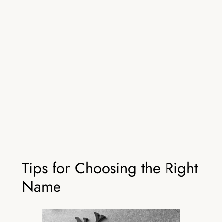
Tips for Choosing the Right
Name