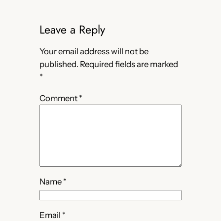
Leave a Reply
Your email address will not be
published.
Required fields are marked
*
Comment
*
Name
*
Email
*