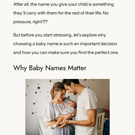
After all, the name you give your child is something
they’ll carry with them for the rest of their life. No
pressure, right?!?
But before you start stressing, let’s explore why
choosing a baby name is such an important decision
and how you can make sure you find the perfect one.
Why Baby Names Matter