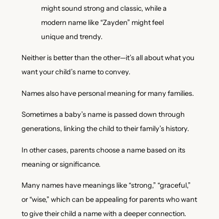
might sound strong and classic, while a
modern name like “Zayden” might feel
unique and trendy.
Neither is better than the other—it’s all about what you
want your child’s name to convey.
Names also have personal meaning for many families.
Sometimes a baby’s name is passed down through
generations, linking the child to their family’s history.
In other cases, parents choose a name based on its
meaning or significance.
Many names have meanings like “strong,” “graceful,”
or “wise,” which can be appealing for parents who want
to give their child a name with a deeper connection.