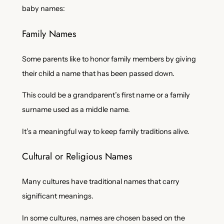
baby names:
Family Names
Some parents like to honor family members by giving
their child a name that has been passed down.
This could be a grandparent’s first name or a family
surname used as a middle name.
It’s a meaningful way to keep family traditions alive.
Cultural or Religious Names
Many cultures have traditional names that carry
significant meanings.
In some cultures, names are chosen based on the