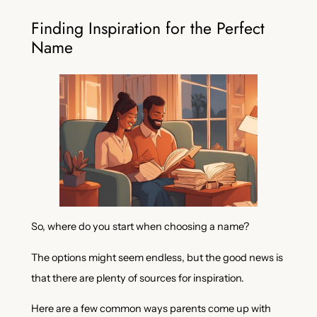
Finding Inspiration for the Perfect
Name
So, where do you start when choosing a name?
The options might seem endless, but the good news is
that there are plenty of sources for inspiration.
Here are a few common ways parents come up with