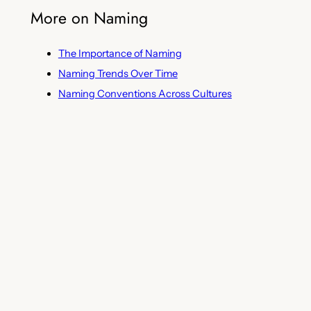
More on Naming
The Importance of Naming
Naming Trends Over Time
Naming Conventions Across Cultures