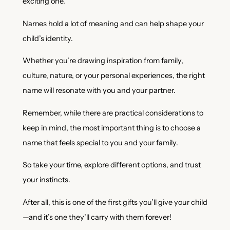
exciting one.
Names hold a lot of meaning and can help shape your
child’s identity.
Whether you’re drawing inspiration from family,
culture, nature, or your personal experiences, the right
name will resonate with you and your partner.
Remember, while there are practical considerations to
keep in mind, the most important thing is to choose a
name that feels special to you and your family.
So take your time, explore different options, and trust
your instincts.
After all, this is one of the first gifts you’ll give your child
—and it’s one they’ll carry with them forever!