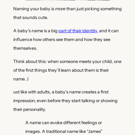
Naming your baby is
more
than just picking something
that sounds cute.
A baby’s name is a big
part of their identity
, and it can
influence how others see them and how they see
themselves.
Think about this: when someone meets your child, one
of the first things they’ll learn about them is their
name. J
ust like with adults, a baby’s name creates a first
impression, even before they start talking or showing
their personality.
A name can evoke different feelings or
images. A traditional name like “James”