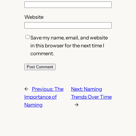
Website
Save my name, email, and website
in this browser for the next time I
comment.
←
Previous:
The
Next:
Naming
Importance of
Trends Over Time
Naming
→