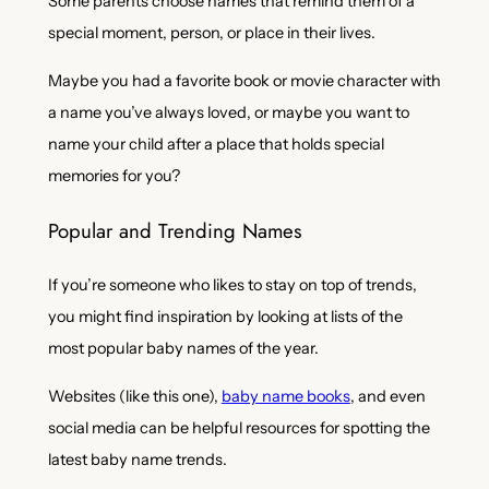
Some parents choose names that remind them of a
special moment, person, or place in their lives.
Maybe you had a favorite book or movie character with
a name you’ve always loved, or maybe you want to
name your child after a place that holds special
memories for you?
Popular and Trending Names
If you’re someone who likes to stay on top of trends,
you might find inspiration by looking at lists of the
most popular baby names of the year.
Websites (like this one),
baby name books
, and even
social media can be helpful resources for spotting the
latest baby name trends.