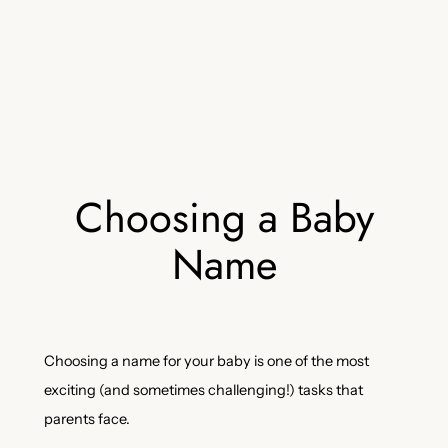
Choosing a Baby
Name
Choosing a name for your baby is one of the most
exciting (and sometimes challenging!) tasks that
parents face.