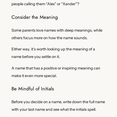
people calling them “Alex” or “Xander”?
Consider the Meaning
Some parents love names with deep meanings, while
others focus more on how the name sounds.
Either way, it’s worth looking up the meaning of a
name before you settle on it.
A name that has a positive or inspiring meaning can
make it even more special.
Be Mindful of Initials
Before you decide on a name, write down the full name
with your last name and see what the initials spell.