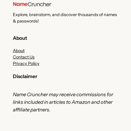
Explore, brainstorm, and discover thousands of names
& passwords!
About
About
Contact Us
Privacy Policy
Disclaimer
Name Cruncher may receive commissions for
links included in articles to Amazon and other
affiliate partners.