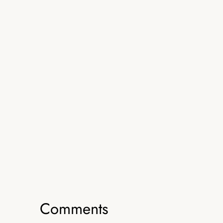
Comments