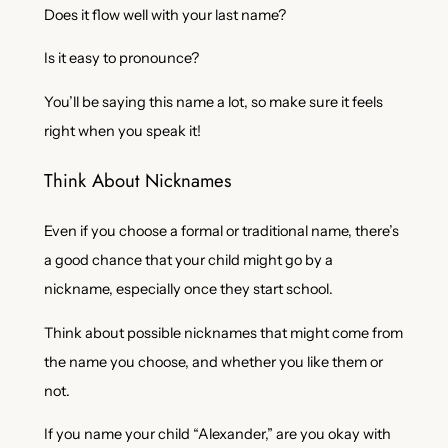
Does it flow well with your last name?
Is it easy to pronounce?
You’ll be saying this name a lot, so make sure it feels
right when you speak it!
Think About Nicknames
Even if you choose a formal or traditional name, there’s
a good chance that your child might go by a
nickname, especially once they start school.
Think about possible nicknames that might come from
the name you choose, and whether you like them or
not.
If you name your child “Alexander,” are you okay with