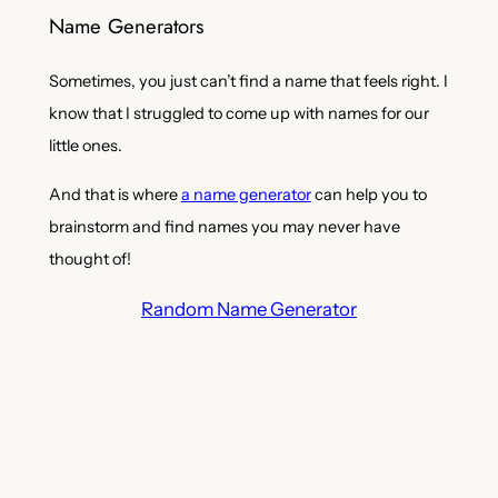
Name Generators
Sometimes, you just can’t find a name that feels right. I
know that I struggled to come up with names for our
little ones.
And that is where
a name generator
can help you to
brainstorm and find names you may never have
thought of!
Random Name Generator