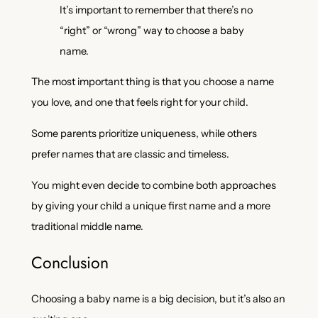
It’s important to remember that there’s no
“right” or “wrong” way to choose a baby
name.
The most important thing is that you choose a name
you love, and one that feels right for your child.
Some parents prioritize uniqueness, while others
prefer names that are classic and timeless.
You might even decide to combine both approaches
by giving your child a unique first name and a more
traditional middle name.
Conclusion
Choosing a baby name is a big decision, but it’s also an