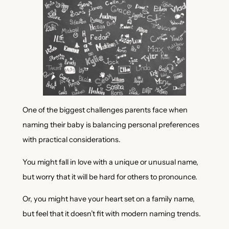
One of the biggest challenges parents face when
naming their baby is balancing personal preferences
with practical considerations.
You might fall in love with a unique or unusual name,
but worry that it will be hard for others to pronounce.
Or, you might have your heart set on a family name,
but feel that it doesn’t fit with modern naming trends.