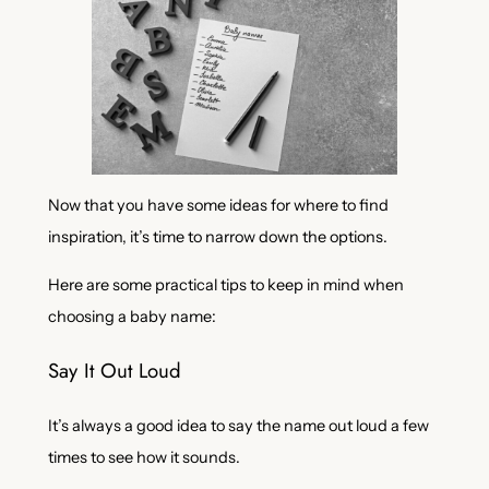
Now that you have some ideas for where to find
inspiration, it’s time to narrow down the options.
Here are some practical tips to keep in mind when
choosing a baby name:
Say It Out Loud
It’s always a good idea to say the name out loud a few
times to see how it sounds.