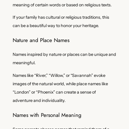
meaning of certain words or based on religious texts.
If your family has cultural or religious traditions, this
can be a beautiful way to honor your heritage.
Nature and Place Names
Names inspired by nature or places can be unique and
meaningful.
Names like “River,” “Willow,” or “Savannah” evoke
images of the natural world, while place names like
“London” or “Phoenix” can create a sense of
adventure and individuality.
Names with Personal Meaning