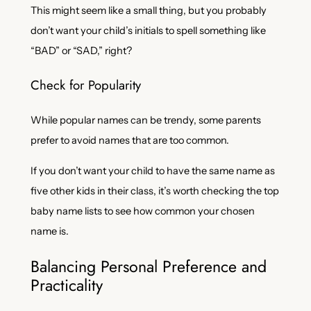
This might seem like a small thing, but you probably
don’t want your child’s initials to spell something like
“BAD” or “SAD,” right?
Check for Popularity
While popular names can be trendy, some parents
prefer to avoid names that are too common.
If you don’t want your child to have the same name as
five other kids in their class, it’s worth checking the top
baby name lists to see how common your chosen
name is.
Balancing Personal Preference and
Practicality