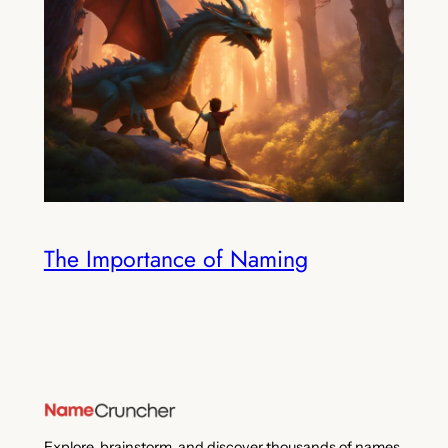
The Importance of Naming
Explore, brainstorm, and discover thousands of names