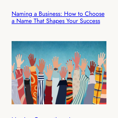
Naming a Business: How to Choose
a Name That Shapes Your Success