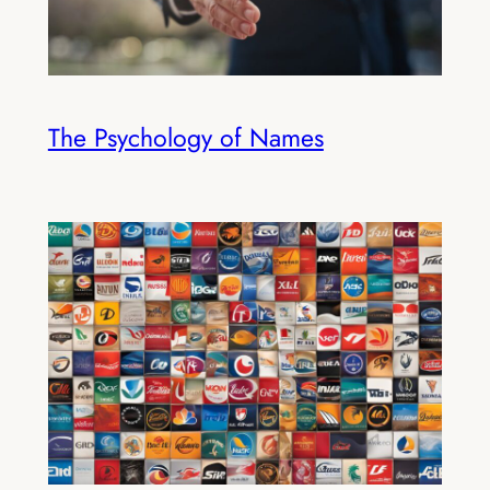
The Psychology of Names