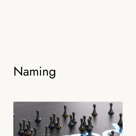
Naming