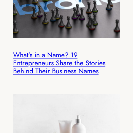
What’s in a Name? 19
Entrepreneurs Share the Stories
Behind Their Business Names