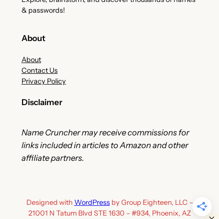
& passwords!
About
About
Contact Us
Privacy Policy
Disclaimer
Name Cruncher may receive commissions for
links included in articles to Amazon and other
affiliate partners.
Designed with
WordPress
by Group Eighteen, LLC –
21001 N Tatum Blvd STE 1630 – #934, Phoenix, AZ
Clo