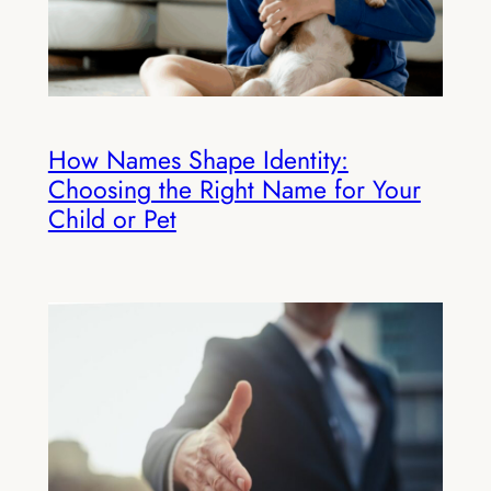
How Names Shape Identity:
Choosing the Right Name for Your
Child or Pet