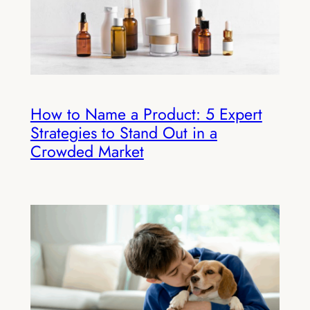
How to Name a Product: 5 Expert
Strategies to Stand Out in a
Crowded Market