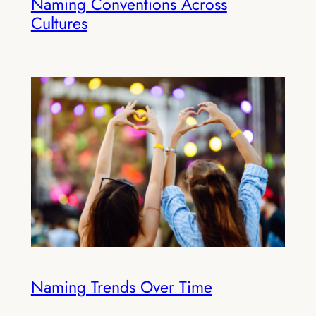
Naming Conventions Across
Cultures
Naming Trends Over Time