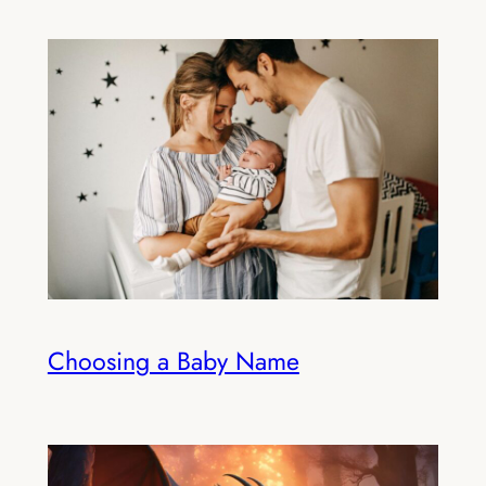
Choosing a Baby Name