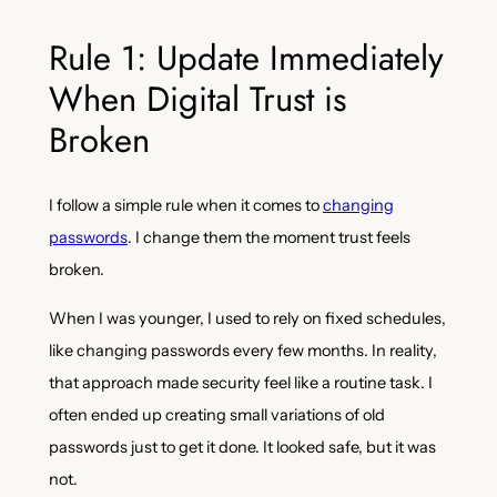
Rule 1: Update Immediately
When Digital Trust is
Broken
I follow a simple rule when it comes to
changing
passwords
. I change them the moment trust feels
broken.
When I was younger, I used to rely on fixed schedules,
like changing passwords every few months. In reality,
that approach made security feel like a routine task. I
often ended up creating small variations of old
passwords just to get it done. It looked safe, but it was
not.