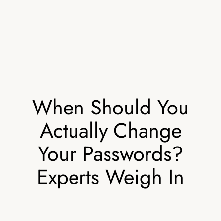
When Should You
Actually Change
Your Passwords?
Experts Weigh In