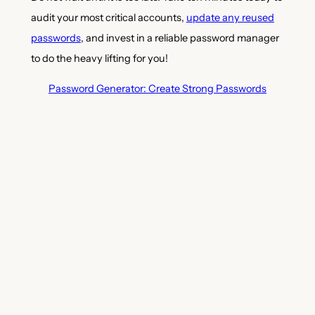
audit your most critical accounts,
update any reused
passwords
, and invest in a reliable password manager
to do the heavy lifting for you!
Password Generator: Create Strong Passwords