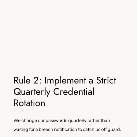
Rule 2: Implement a Strict
Quarterly Credential
Rotation
We change our passwords quarterly rather than
waiting for a breach notification to catch us off guard.