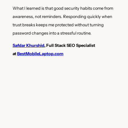
What I learned is that good security habits come from
awareness, not reminders. Responding quickly when
trust breaks keeps me protected without turning
password changes into a stressful routine.
Safdar Khurshid
, Full Stack SEO Specialist
at
BestMobileLaptop.com