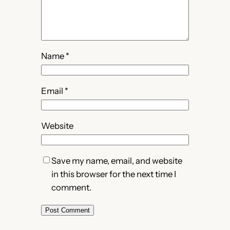
Name
*
Email
*
Website
Save my name, email, and website
in this browser for the next time I
comment.