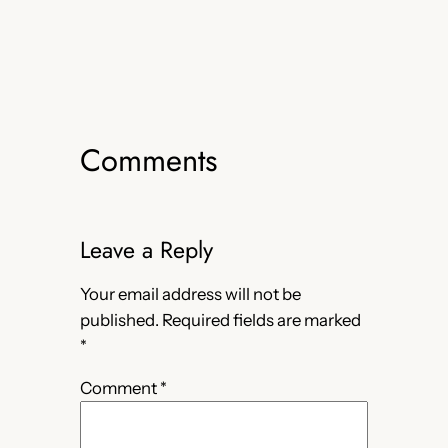
Comments
Leave a Reply
Your email address will not be
published.
Required fields are marked
*
Comment
*