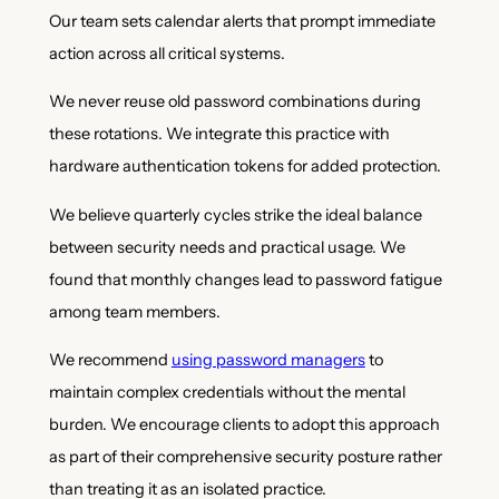
Our team sets calendar alerts that prompt immediate
action across all critical systems.
We never reuse old password combinations during
these rotations. We integrate this practice with
hardware authentication tokens for added protection.
We believe quarterly cycles strike the ideal balance
between security needs and practical usage. We
found that monthly changes lead to password fatigue
among team members.
We recommend
using password managers
to
maintain complex credentials without the mental
burden. We encourage clients to adopt this approach
as part of their comprehensive security posture rather
than treating it as an isolated practice.