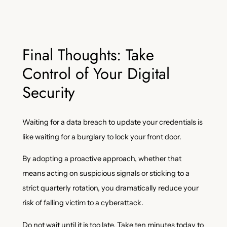
Final Thoughts: Take
Control of Your Digital
Security
Waiting for a data breach to update your credentials is
like waiting for a burglary to lock your front door.
By adopting a proactive approach, whether that
means acting on suspicious signals or sticking to a
strict quarterly rotation, you dramatically reduce your
risk of falling victim to a cyberattack.
Do not wait until it is too late. Take ten minutes today to