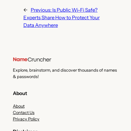
←
Previous:
Is Public Wi-Fi Safe?
Experts Share How to Protect Your
Data Anywhere
Explore, brainstorm, and discover thousands of names
& passwords!
About
About
Contact Us
Privacy Policy