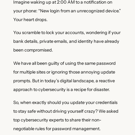
Imagine waking up at 2:00 AM to a notification on
your phone: “New login from an unrecognized device.”
Your heart drops.
You scramble to lock your accounts, wondering if your
bank details, private emails, and identity have already
been compromised.
We have all been guilty of using the same password
for multiple sites or ignoring those annoying update
prompts. But in today’s digital landscape, a reactive
approach to cybersecurity is a recipe for disaster.
So, when exactly should you update your credentials
to stay safe without driving yourself crazy? We asked
top cybersecurity experts to share their non-
negotiable rules for password management.