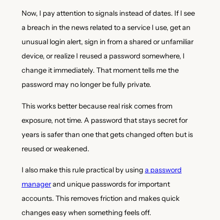
Now, I pay attention to signals instead of dates. If I see
a breach in the news related to a service I use, get an
unusual login alert, sign in from a shared or unfamiliar
device, or realize I reused a password somewhere, I
change it immediately. That moment tells me the
password may no longer be fully private.
This works better because real risk comes from
exposure, not time. A password that stays secret for
years is safer than one that gets changed often but is
reused or weakened.
I also make this rule practical by using
a password
manager
and unique passwords for important
accounts. This removes friction and makes quick
changes easy when something feels off.