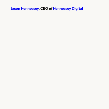
Jason Hennessey
, CEO of
Hennessey Digital